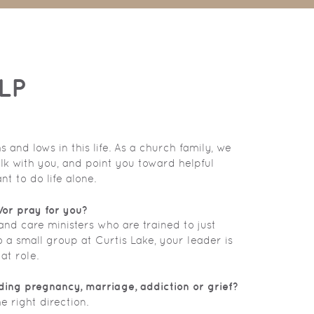
LP
and lows in this life. As a church family, we
lk with you, and point you toward helpful
t to do life alone.
/or pray for you?
nd care ministers who are trained to just
o a small group at Curtis Lake, your leader is
at role.
ding pregnancy, marriage, addiction or grief?
e right direction.