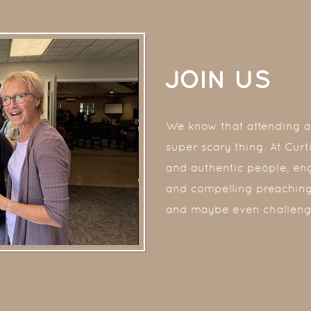
JOIN US
We know that attending a 
super scary thing. At Cur
and authentic people, en
and compelling preaching
and maybe even challeng