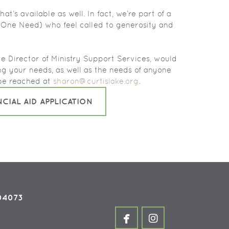
at’s available as well. In fact, we’re part of a
 (One Need) who feel called to generosity and
e Director of Ministry Support Services, would
ing your needs, as well as the needs of anyone
be reached at
sharon@curtislake.org
.
NCIAL AID APPLICATION
 04073


facebook
instagram