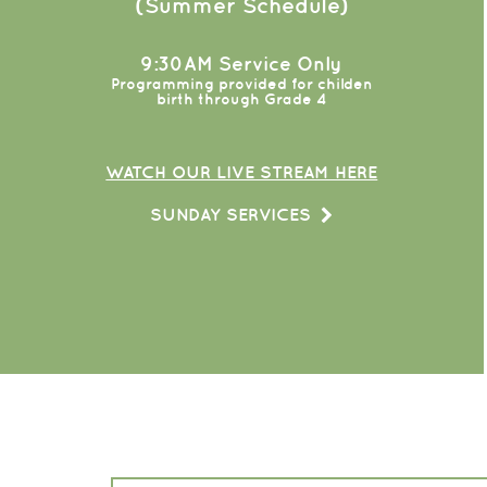
(Summer Schedule)
9:30AM Service Only
Programming provided for childen
birth through Grade 4
WATCH OUR LIVE STREAM HERE
SUNDAY SERVICES