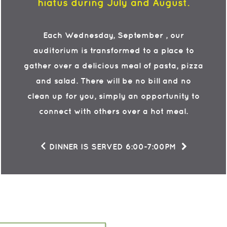
hiatus
during July and August.
Each Wednesday, September , our
auditorium is transformed to a place to
gather over a delicious meal of pasta, pizza
and salad. There will be no bill and no
clean up for you, simply an opportunity to
connect with others over a hot meal.
<
DINNER IS SERVED 6:00-7:00PM