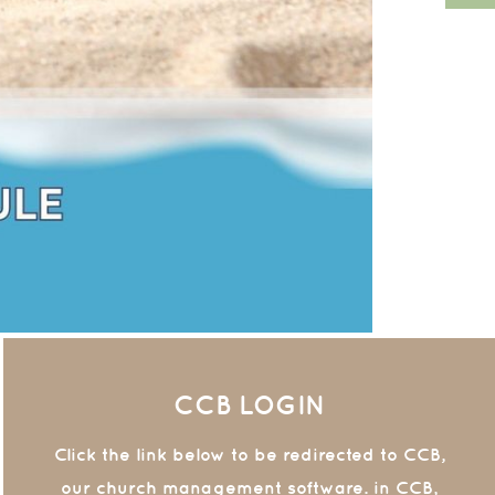
CCB LOGIN
Click the link below to be redirected to CCB,
our church management software. in CCB,