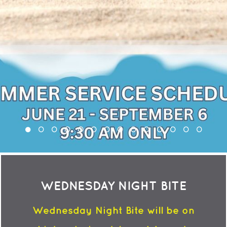
WEDNESDAY NIGHT BITE
Wednesday Night Bite will be on