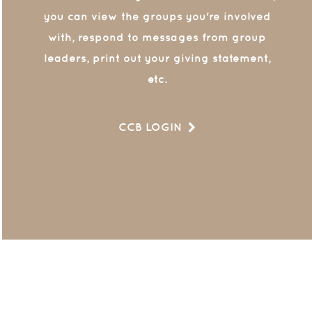
you can view the groups you're involved
with, respond to messages from group
leaders, print out your giving statement,
etc.
CCB LOGIN