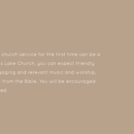
church service for the first time can be a
tis Lake Church, you can expect friendly
gaging and relevant music and worship,
 from the Bible, You will be encouraged
ed.