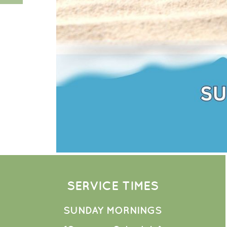
SERVICE TIMES
SUNDAY MORNINGS