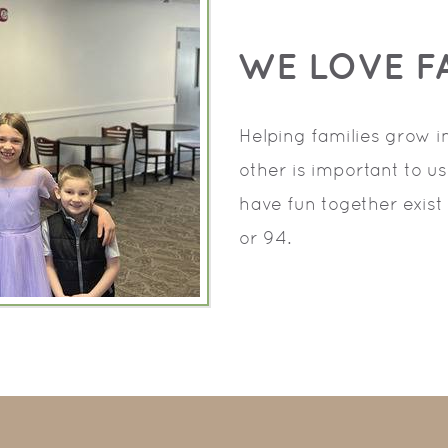
WE LOVE FA
Helping families grow 
other is important to u
have fun together exist 
or 94.