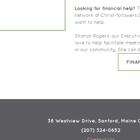
Looking for financial help?
Th
network of Christ-followers
want to help.
Sharon Rogers, our Executiv
love to help facilitate meet
in our community. She can 
FINA
38 Westview Drive, Sanford, Maine
(207) 324-0652
Contact Us