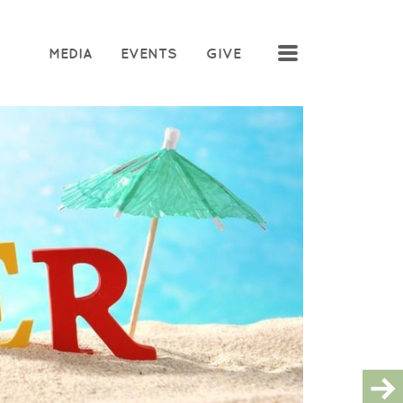
MENU
MEDIA
EVENTS
GIVE