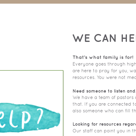
WE CAN HE
That’s what family is for!
Everyone goes through highs 
are here to pray for you, wa
resources. You were not mean
Need someone to listen and
We have a team of pastors a
that. If you are connected t
also someone who can fill th
Looking for resources regar
Our staff can point you in th