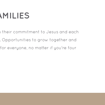
MILIES
in their commitment to Jesus and each
s. Opportunities to grow together and
for everyone, no matter if you're four