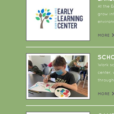
At the 
grow in
enviro
MORE
SCHO
Work sch
center,
through
MORE