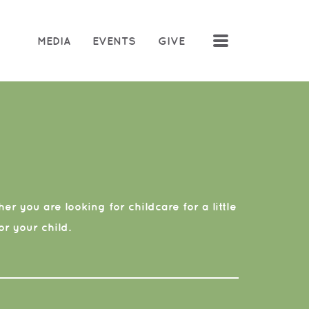
MENU
MEDIA
EVENTS
GIVE
r you are looking for childcare for a little
r your child.