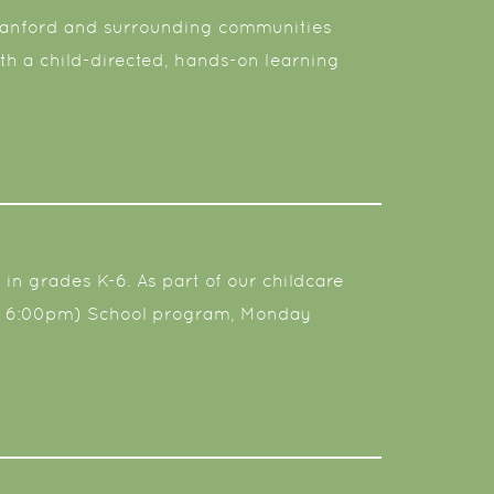
m Sanford and surrounding communities
th a child-directed, hands-on learning
 in grades K-6. As part of our childcare
 at 6:00pm) School program, Monday