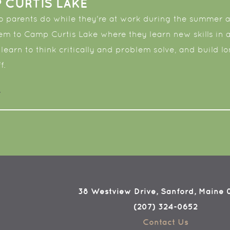
 CURTIS LAKE
 parents do while they're at work during the summer an
em to Camp Curtis Lake where they learn new skills in
 learn to think critically and problem solve, and build l
f.
38 Westview Drive, Sanford, Maine
(207) 324-0652
Contact Us