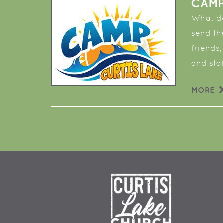
CAMP
What do
send th
friends,
and staf
MORE