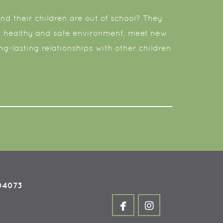
d their children are out of school? They
 a healthy and safe environment, meet new
ong-lasting relationships with other children
 04073


facebook
instagram