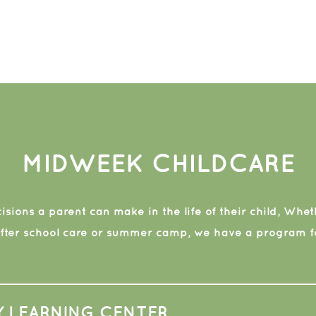
MIDWEEK CHILDCARE
sions a parent can make in the life of their child, Whethe
after school care or summer camp, we have a program fo
Y LEARNING CENTER