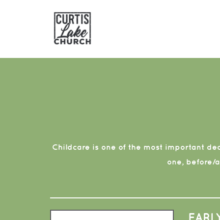
Skip to main content
Childcare is one of the most important deci
one, before/
EARL