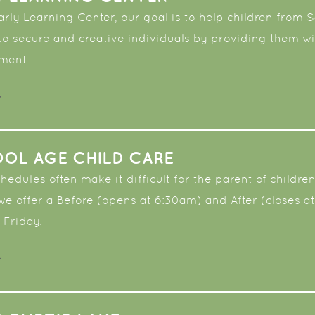
Early Learning Center, our goal is to help children fro
to secure and creative individuals by providing them wi
nment.
OL AGE CHILD CARE
edules often make it difficult for the parent of children
 we offer a Before (opens at 6:30am) and After (closes
 Friday.