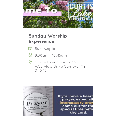
Sunday Worship
Experience
Sun, Aug 16
9:30am - 10:45am
Curtis Lake Church 38
Westview Drive Sanford, ME
04073