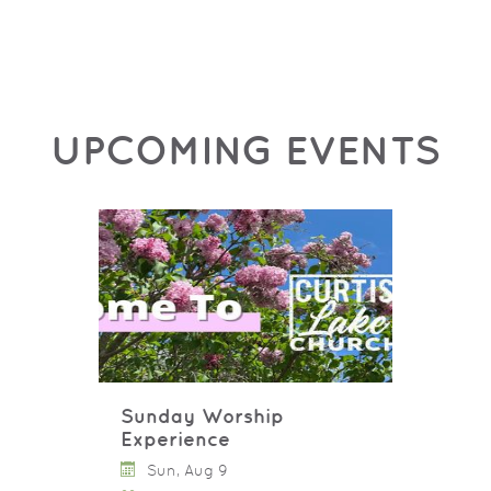
UPCOMING EVENTS
Sunday Worship
Experience
Sun, Aug 9