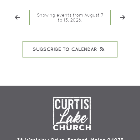
Showing events from August 7
to 13, 2026.
SUBSCRIBE TO CALENDAR
38 Westview Drive, Sanford, Maine 04073