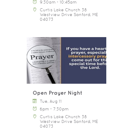
9:30am - 10:45am
Curtis Lake Church 38
Westview Drive Sanford, ME
04073
Open Prayer Night
Tue, Aug 11
6pm - 7:30pm
Curtis Lake Church 38
Westview Drive Sanford, ME
04073