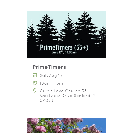
PrimeTimers
Sat, Aug 15
10am - 1pm
Curtis Lake Church 38
Westview Drive Sanford, ME
04073