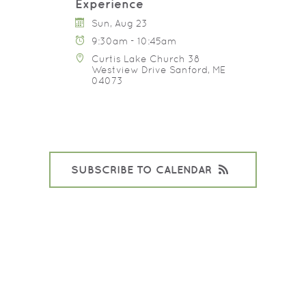
Experience
Sun, Aug 23
9:30am - 10:45am
Curtis Lake Church 38
Westview Drive Sanford, ME
04073
SUBSCRIBE TO CALENDAR