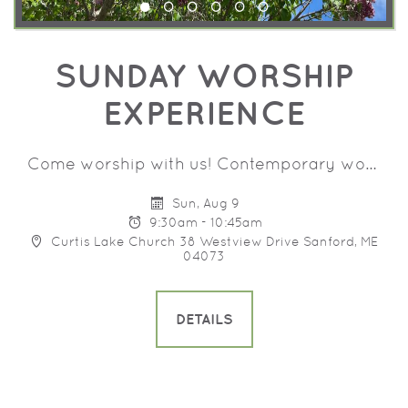
SUNDAY WORSHIP
EXPERIENCE
Come worship with us! Contemporary worship music, prayer and a message that will help you grow in your walk with Jesus. Programming for children birth - 8th grade.
Sun, Aug 9
9:30am - 10:45am
Curtis Lake Church 38 Westview Drive Sanford, ME
04073
DETAILS