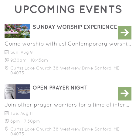
UPCOMING EVENTS
SUNDAY WORSHIP EXPERIENCE
Come worship with us! Contemporary worship music, prayer and a message that will help you grow in your walk with Jesus. Programming for children birth - 8th grade.
Sun, Aug 9
9:30am - 10:45am
Curtis Lake Church 38 Westview Drive Sanford, ME
04073
OPEN PRAYER NIGHT
Join other prayer warriors for a time of intercessory prayer for those within and beyond our congregation. Would you like to be prayed over? We'd love to do that!
Tue, Aug 11
6pm - 7:30pm
Curtis Lake Church 38 Westview Drive Sanford, ME
04073