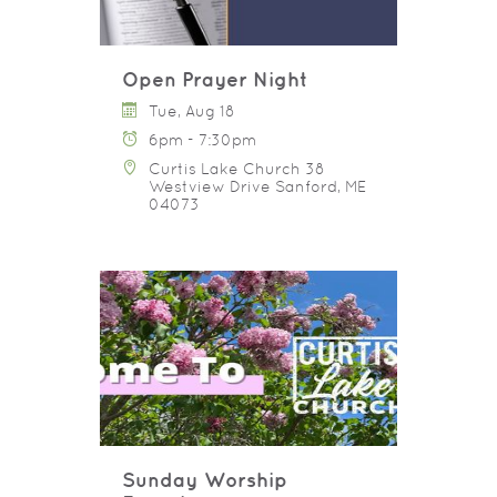
Open Prayer Night
Tue, Aug 18
6pm - 7:30pm
Curtis Lake Church 38
Westview Drive Sanford, ME
04073
Sunday Worship