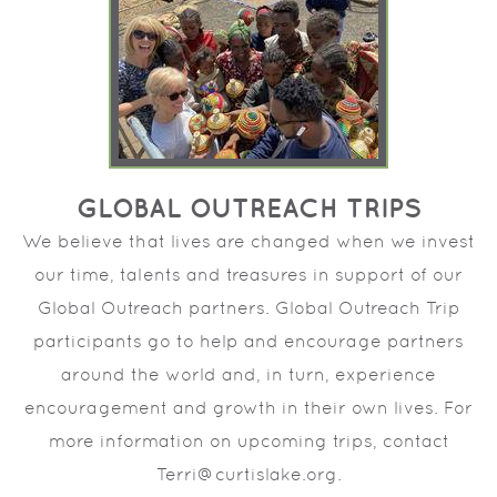
GLOBAL OUTREACH TRIPS
We believe that lives are changed when we invest
our time, talents and treasures in support of our
Global Outreach partners. Global Outreach Trip
participants go to help and encourage partners
around the world and, in turn, experience
encouragement and growth in their own lives. For
more information on upcoming trips, contact
Terri@curtislake.org.