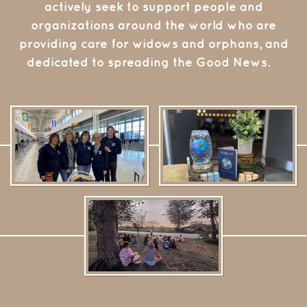
actively seek to support people and
organizations around the world who are
providing care for widows and orphans, and
dedicated to spreading the Good News.