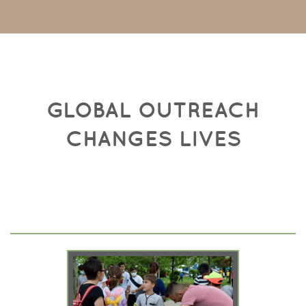
GLOBAL OUTREACH
CHANGES LIVES