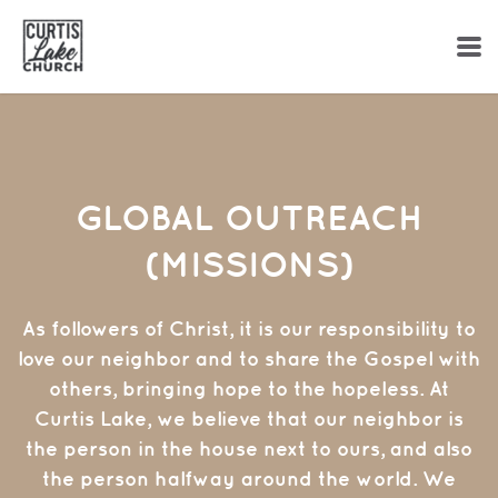
Skip to main content
GLOBAL OUTREACH
(MISSIONS)
As followers of Christ, it is our responsibility to
love our neighbor and to share the Gospel with
others, bringing hope to the hopeless. At
Curtis Lake, we believe that our neighbor is
the person in the house next to ours, and also
the person halfway around the world. We