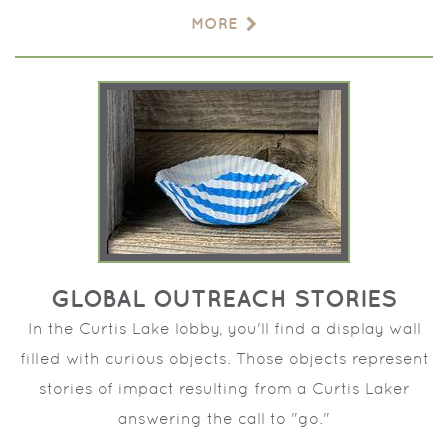
MORE
GLOBAL OUTREACH STORIES
In the Curtis Lake lobby, you'll find a display wall
filled with curious objects. Those objects represent
stories of impact resulting from a Curtis Laker
answering the call to "go."