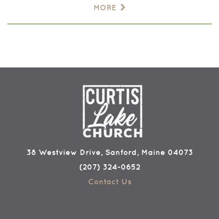
MORE
38 Westview Drive, Sanford, Maine 04073
(207) 324-0652
Contact Us