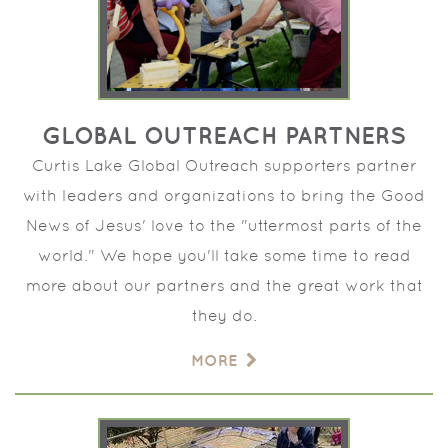
GLOBAL OUTREACH PARTNERS
Curtis Lake Global Outreach supporters partner
with leaders and organizations to bring the Good
News of Jesus' love to the "uttermost parts of the
world." We hope you'll take some time to read
more about our partners and the great work that
they do.
MORE