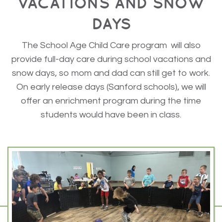
VACATIONS AND SNOW
DAYS
The School Age Child Care program will also
provide full-day care during school vacations and
snow days, so mom and dad can still get to work.
On early release days (Sanford schools), we will
offer an enrichment program during the time
students would have been in class.