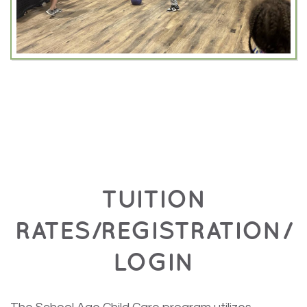
TUITION
RATES/REGISTRATION/
LOGIN