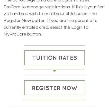
The School Age Child Care program utilizes
ProCare to manage registrations. If this is your first
visit and you wish to enroll your child, select the
Register Now button. If you are the parent of a
currently enrolled child, select the Login To
MyProCare button.
TUITION RATES
REGISTER NOW