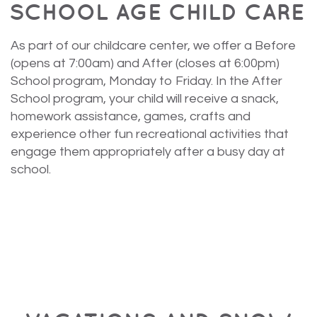
SCHOOL AGE CHILD CARE
As part of our childcare center, we offer a Before
(opens at 7:00am) and After (closes at 6:00pm)
School program, Monday to Friday. In the After
School program, your child will receive a snack,
homework assistance, games, crafts and
experience other fun recreational activities that
engage them appropriately after a busy day at
school.