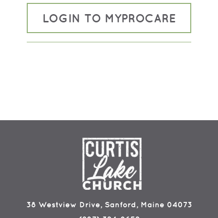
LOGIN TO MYPROCARE
38 Westview Drive, Sanford, Maine 04073